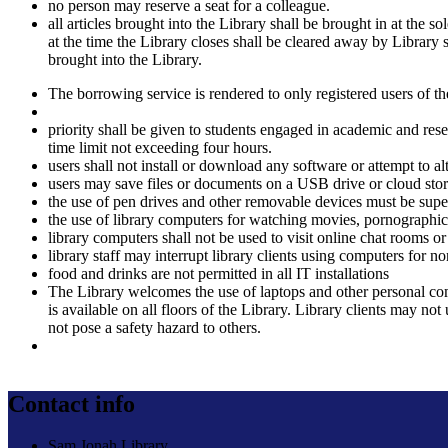
no person may reserve a seat for a colleague.
all articles brought into the Library shall be brought in at the 
at the time the Library closes shall be cleared away by Library s
brought into the Library.
The borrowing service is rendered to only registered users of the
priority shall be given to students engaged in academic and rese
time limit not exceeding four hours.
users shall not install or download any software or attempt to al
users may save files or documents on a USB drive or cloud storag
the use of pen drives and other removable devices must be super
the use of library computers for watching movies, pornographic
library computers shall not be used to visit online chat rooms or
library staff may interrupt library clients using computers for 
food and drinks are not permitted in all IT installations
The Library welcomes the use of laptops and other personal com
is available on all floors of the Library. Library clients may n
not pose a safety hazard to others.
Contact info
Sam Jonah Library