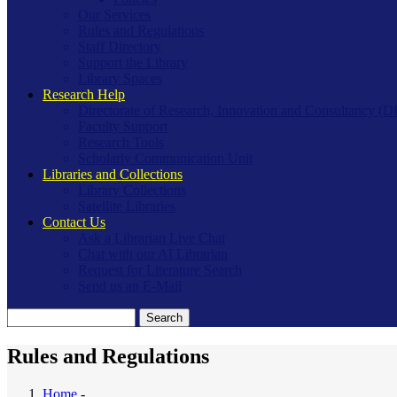
Our Services
Rules and Regulations
Staff Directory
Support the Library
Library Spaces
Research Help
Directorate of Research, Innovation and Consultancy (
Faculty Support
Research Tools
Scholarly Communication Unit
Libraries and Collections
Library Collections
Satellite Libraries
Contact Us
Ask a Librarian Live Chat
Chat with our AI Librarian
Request for Literature Search
Send us an E-Mail
Search
Rules and Regulations
Home
-