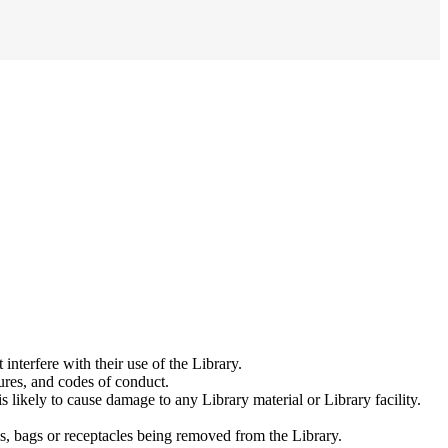
interfere with their use of the Library.
ures, and codes of conduct.
s likely to cause damage to any Library material or Library facility.
ls, bags or receptacles being removed from the Library.