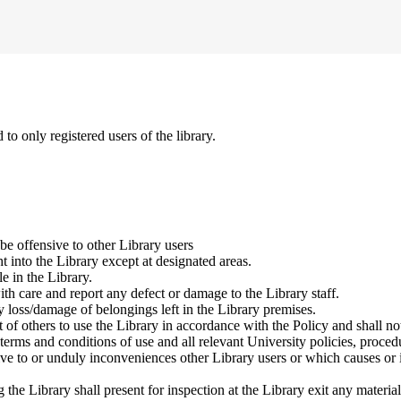
to only registered users of the library.
be offensive to other Library users
ht into the Library except at designated areas.
e in the Library.
ith care and report any defect or damage to the Library staff.
y loss/damage of belongings left in the Library premises.
 of others to use the Library in accordance with the Policy and shall not 
terms and conditions of use and all relevant University policies, proced
ive to or unduly inconveniences other Library users or which causes or i
the Library shall present for inspection at the Library exit any materia