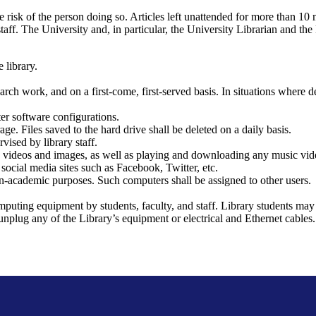
sole risk of the person doing so. Articles left unattended for more than 1
taff. The University and, in particular, the University Librarian and the 
 library.
arch work, and on a first-come, first-served basis. In situations where d
ter software configurations.
e. Files saved to the hard drive shall be deleted on a daily basis.
vised by library staff.
 videos and images, as well as playing and downloading any music video
 social media sites such as Facebook, Twitter, etc.
non-academic purposes. Such computers shall be assigned to other users.
puting equipment by students, faculty, and staff. Library students may
ot unplug any of the Library’s equipment or electrical and Ethernet cab