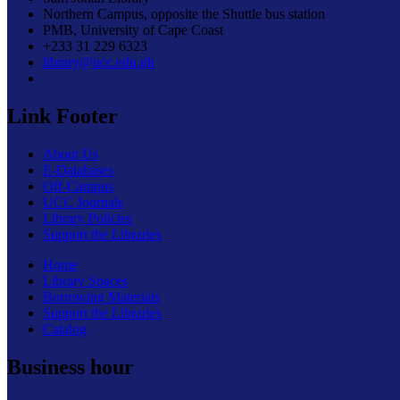
Northern Campus, opposite the Shuttle bus station
PMB, University of Cape Coast
+233 31 229 6323
library@ucc.edu.gh
Link Footer
About Us
E-Databases
Off-Campus
UCC Journals
Library Policies
Support the Libraries
Home
Library Spaces
Borrowing Materials
Support the Libraries
Catalog
Business hour