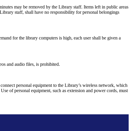
0 minutes may be removed by the Library staff. Items left in public areas
Library staff, shall have no responsibility for personal belongings
emand for the library computers is high, each user shall be given a
s and audio files, is prohibited.
 connect personal equipment to the Library’s wireless network, which
les. Use of personal equipment, such as extension and power cords, must