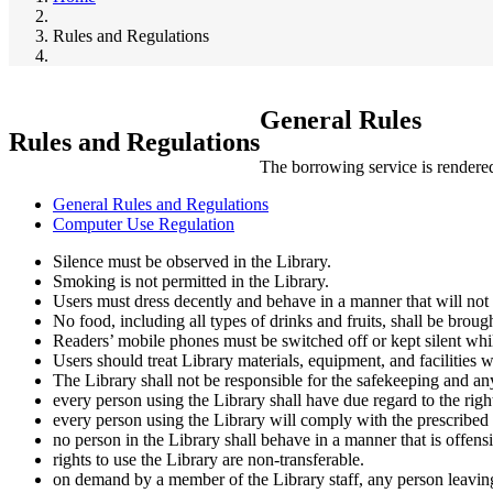
Breadcrumb
Rules and Regulations
General Rules
Rules and Regulations
The borrowing service is rendered 
General Rules and Regulations
Computer Use Regulation
Silence must be observed in the Library.
Smoking is not permitted in the Library.
Users must dress decently and behave in a manner that will not 
No food, including all types of drinks and fruits, shall be broug
Readers’ mobile phones must be switched off or kept silent whil
Users should treat Library materials, equipment, and facilities w
The Library shall not be responsible for the safekeeping and an
every person using the Library shall have due regard to the right
every person using the Library will comply with the prescribed 
no person in the Library shall behave in a manner that is offens
rights to use the Library are non-transferable.
on demand by a member of the Library staff, any person leaving 