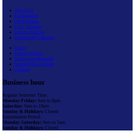
About Us
E-Databases
Off-Campus
UCC Journals
Library Policies
Support the Libraries
Home
Library Spaces
Borrowing Materials
Support the Libraries
Catalog
Business hour
Regular Semester Time.
Monday-Friday:
9am to 8pm
Saturday:
9am to 10pm
Sunday & Holidays:
Closed
Examination Period.
Monday-Saturday:
9am to 5am
Sunday & Holidays:
Closed