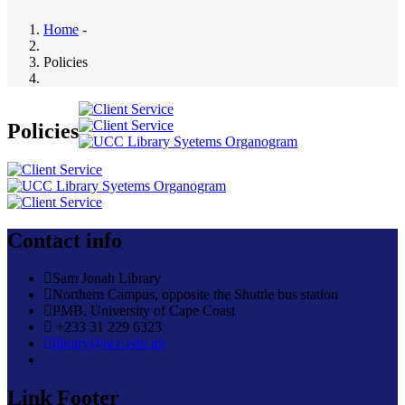
Home
-
Breadcrumb
Policies
Policies
Contact info
Sam Jonah Library
Northern Campus, opposite the Shuttle bus station
PMB, University of Cape Coast
+233 31 229 6323
library@ucc.edu.gh
Link Footer