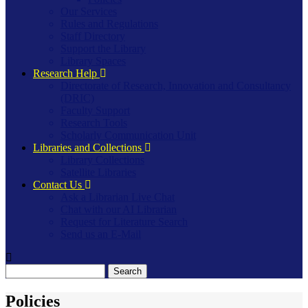
Our Services
Rules and Regulations
Staff Directory
Support the Library
Library Spaces
Research Help
Directorate of Research, Innovation and Consultancy
(DRIC)
Faculty Support
Research Tools
Scholarly Communication Unit
Libraries and Collections
Library Collections
Satellite Libraries
Contact Us
Ask a Librarian Live Chat
Chat with our AI Librarian
Request for Literature Search
Send us an E-Mail
Search
Policies