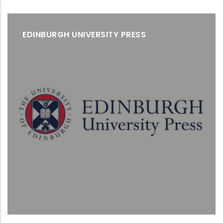
EDINBURGH UNIVERSITY PRESS