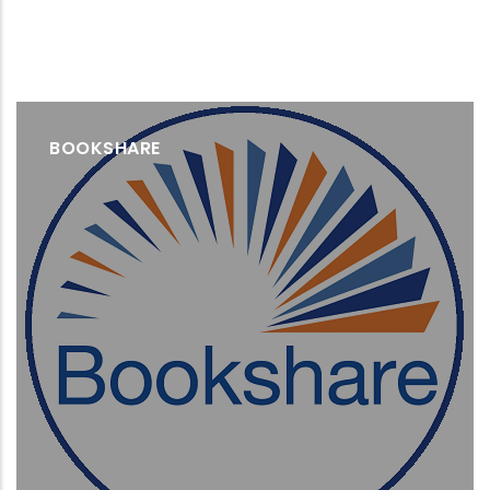
BOOKSHARE