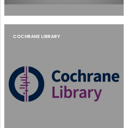
COCHRANE LIBRARY