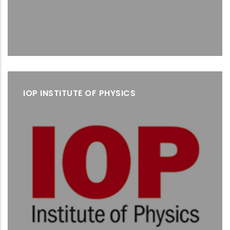
IOP INSTITUTE OF PHYSICS