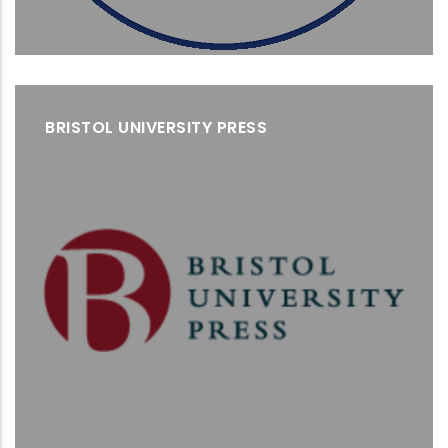
BRISTOL UNIVERSITY PRESS