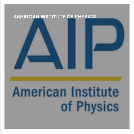
AMERICAN INSTITUTE OF PHYSICS