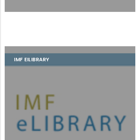
IMF EILIBRARY