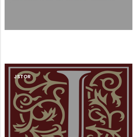
JSTOR