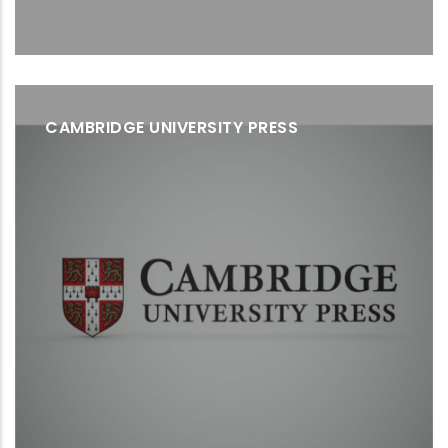
CAMBRIDGE UNIVERSITY PRESS