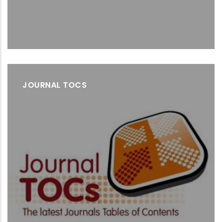
JOURNAL TOCS