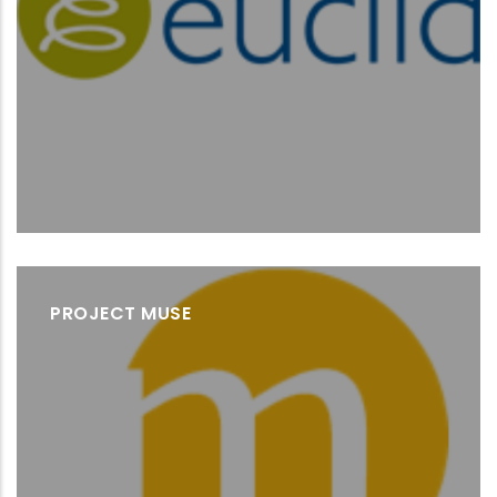
PROJECT MUSE