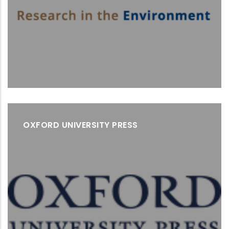
OXFORD UNIVERSITY PRESS