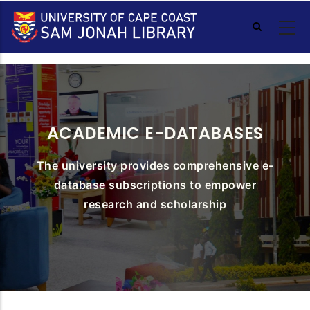
Skip
to
main
content
ACADEMIC E-DATABASES
The university provides comprehensive e-
database subscriptions to empower
research and scholarship