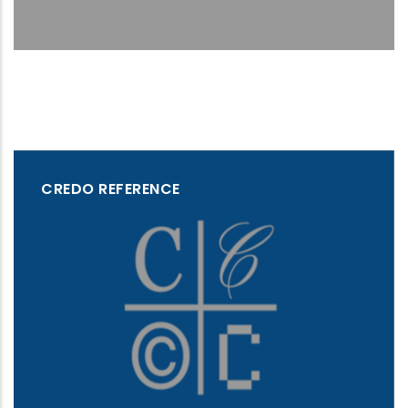
CREDO REFERENCE