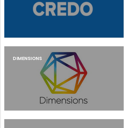
DIMENSIONS