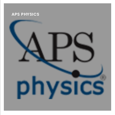
APS PHYSICS