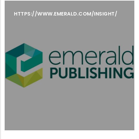
HTTPS://WWW.EMERALD.COM/INSIGHT/