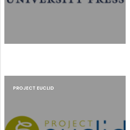
PROJECT EUCLID