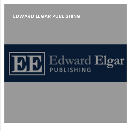
EDWARD ELGAR PUBLISHING