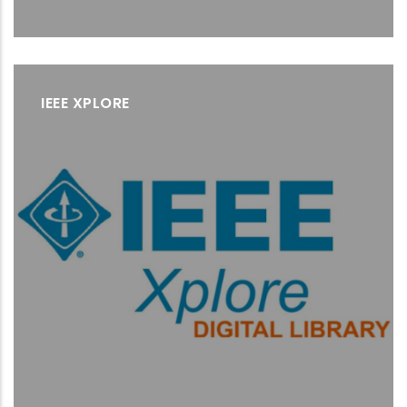
IEEE XPLORE