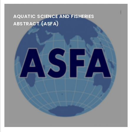
AQUATIC SCIENCE AND FISHERIES
ABSTRACT (ASFA)