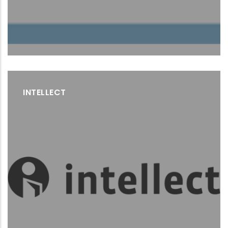
INTELLECT