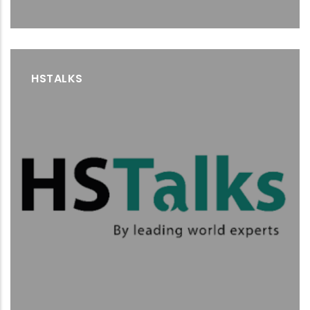
HSTALKS