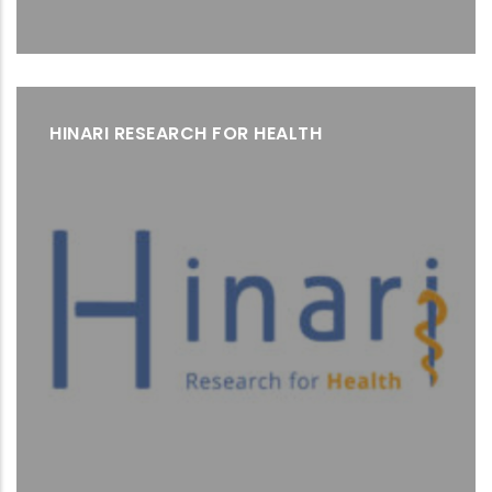
HINARI RESEARCH FOR HEALTH