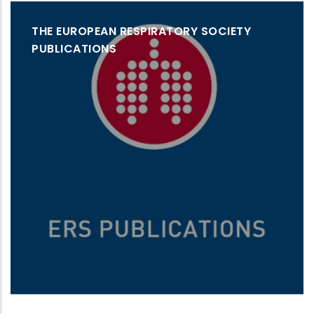
THE EUROPEAN RESPIRATORY SOCIETY
PUBLICATIONS