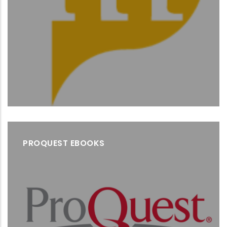
PROQUEST EBOOKS