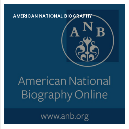
AMERICAN NATIONAL BIOGRAPHY