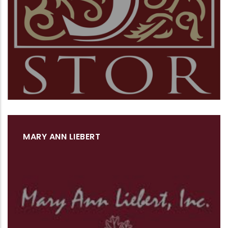
MARY ANN LIEBERT