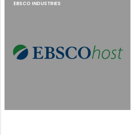
EBSCO INDUSTRIES