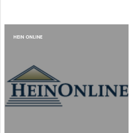
HEIN ONLINE