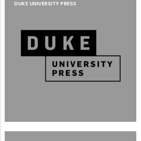
DUKE UNIVERSITY PRESS